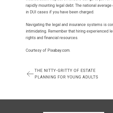
rapidly mounting legal debt. The national average
in DUI cases if you have been charged.
Navigating the legal and insurance systems is co
intimidating. Remember that hiring experienced leg
rights and financial resources.
Courtesy of
Pixabay.com
.
Post
THE NITTY-GRITTY OF ESTATE
PLANNING FOR YOUNG ADULTS
navigation